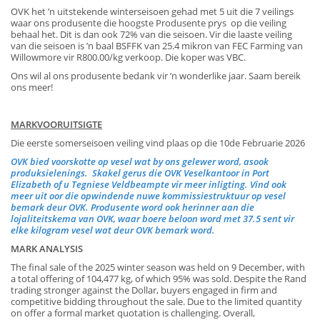
OVK het ’n uitstekende winterseisoen gehad met 5 uit die 7 veilings
waar ons produsente die hoogste Produsente prys op die veiling
behaal het. Dit is dan ook 72% van die seisoen. Vir die laaste veiling
van die seisoen is ’n baal BSFFK van 25.4 mikron van FEC Farming van
Willowmore vir R800.00/kg verkoop. Die koper was VBC.
Ons wil al ons produsente bedank vir ’n wonderlike jaar. Saam bereik
ons meer!
MARKVOORUITSIGTE
Die eerste somerseisoen veiling vind plaas op die 10de Februarie 2026
OVK bied voorskotte op vesel wat by ons gelewer word, asook
produksielenings. Skakel gerus die OVK Veselkantoor in Port
Elizabeth of u Tegniese Veldbeampte vir meer inligting. Vind ook
meer uit oor die opwindende nuwe kommissiestruktuur op vesel
bemark deur OVK. Produsente word ook herinner aan die
lojaliteitskema van OVK, waar boere beloon word met 37.5 sent vir
elke kilogram vesel wat deur OVK bemark word.
MARK ANALYSIS
The final sale of the 2025 winter season was held on 9 December, with
a total offering of 104,477 kg, of which 95% was sold. Despite the Rand
trading stronger against the Dollar, buyers engaged in firm and
competitive bidding throughout the sale. Due to the limited quantity
on offer a formal market quotation is challenging. Overall,