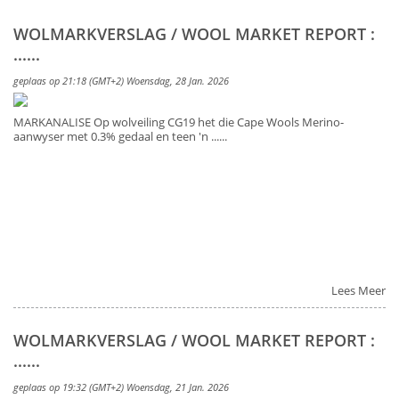
WOLMARKVERSLAG / WOOL MARKET REPORT :
......
geplaas op 21:18 (GMT+2) Woensdag, 28 Jan. 2026
MARKANALISE Op wolveiling CG19 het die Cape Wools Merino-
aanwyser met 0.3% gedaal en teen 'n ......
Lees Meer
WOLMARKVERSLAG / WOOL MARKET REPORT :
......
geplaas op 19:32 (GMT+2) Woensdag, 21 Jan. 2026