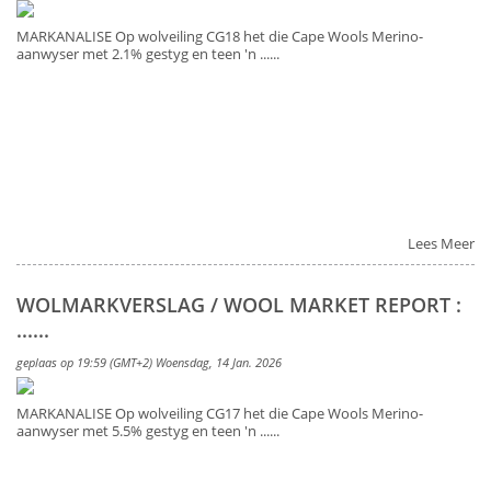
MARKANALISE Op wolveiling CG18 het die Cape Wools Merino-
aanwyser met 2.1% gestyg en teen 'n ......
Lees Meer
WOLMARKVERSLAG / WOOL MARKET REPORT :
......
geplaas op 19:59 (GMT+2) Woensdag, 14 Jan. 2026
MARKANALISE Op wolveiling CG17 het die Cape Wools Merino-
aanwyser met 5.5% gestyg en teen 'n ......