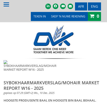
TUIS
AFR
ENG
0
OOR ONS
TEKEN IN
SKEP 'N NUWE REKENING
PRODUKTE & DIENSTE
PROMOSIES & KOMPETISIES
OVK WINKEL
MEDIA
VEILINGS & TENDERS
LOOPBANE
SYBOKHAARMARKVERSLAG/MOHAIR MARKET
REPORT W16 - 2025
LEDE
geplaas op 07:29 (GMT+2) Wo., 10 Des. 2025
KONTAK ONS
HOOGSTE PRODUSENTE BAAL EN HOOGSTE BIN BAAL BEHAAL.