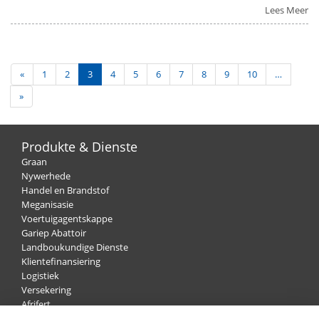
Lees Meer
«
1
2
3
4
5
6
7
8
9
10
…
»
Produkte & Dienste
Graan
Nywerhede
Handel en Brandstof
Meganisasie
Voertuigagentskappe
Gariep Abattoir
Landboukundige Dienste
Klientefinansiering
Logistiek
Versekering
Afrifert
Wol