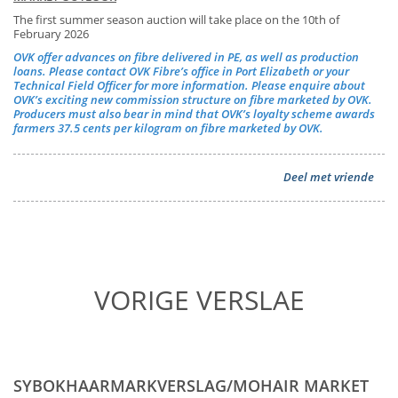
The first summer season auction will take place on the 10th of
February 2026
OVK offer advances on fibre delivered in PE, as well as production
loans. Please contact OVK Fibre’s office in Port Elizabeth or your
Technical Field Officer for more information. Please enquire about
OVK’s exciting new commission structure on fibre marketed by OVK.
Producers must also bear in mind that OVK’s loyalty scheme awards
farmers 37.5 cents per kilogram on fibre marketed by OVK.
Deel met vriende
VORIGE VERSLAE
SYBOKHAARMARKVERSLAG/MOHAIR MARKET