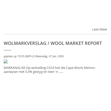
Lees Meer
WOLMARKVERSLAG / WOOL MARKET REPORT
......
geplaas op 19:55 (GMT+2) Woensdag, 07 Jan. 2026
MARKANALISE Op wolveiling CG16 het die Cape Wools Merino-
aanwyser met 0.3% gestyg en teen 'n ......