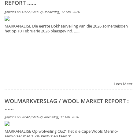
REPORT ......
geplaas op 12:22 (GMT+2) Donderdag, 12 Feb. 2026
MARKANALISE Die eerste Bokhaarveiling van die 2026 somerseisoen
het op 10 Februarie 2026 plaasgevind. ......
Lees Meer
WOLMARKVERSLAG / WOOL MARKET REPORT :
......
geplaas op 20:42 (GMT+2) Woensdag, 11 Feb. 2026
MARKANALISE Op wolveiling CG21 het die Cape Wools Merino-
aanwyser met 1.7% gestyg en teen 'n ......