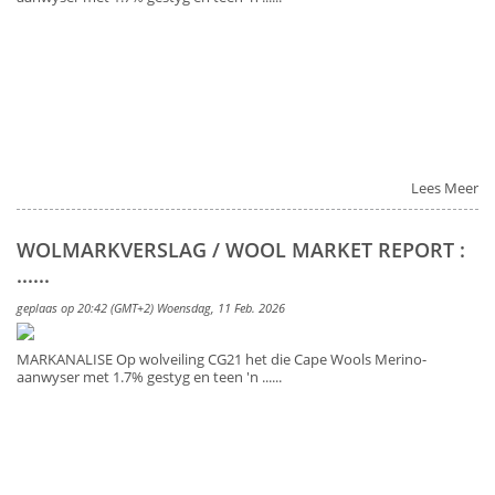
Lees Meer
WOLMARKVERSLAG / WOOL MARKET REPORT :
......
geplaas op 20:42 (GMT+2) Woensdag, 11 Feb. 2026
MARKANALISE Op wolveiling CG21 het die Cape Wools Merino-
aanwyser met 1.7% gestyg en teen 'n ......