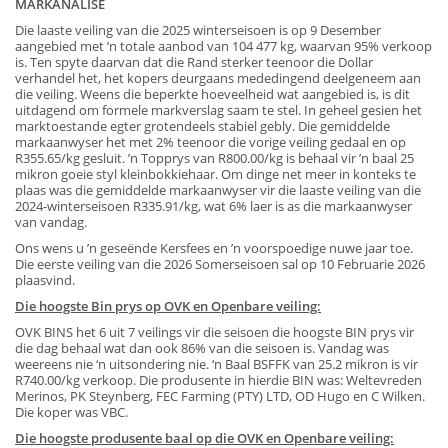
MARKANALISE
Die laaste veiling van die 2025 winterseisoen is op 9 Desember
aangebied met ’n totale aanbod van 104 477 kg, waarvan 95% verkoop
is. Ten spyte daarvan dat die Rand sterker teenoor die Dollar
verhandel het, het kopers deurgaans mededingend deelgeneem aan
die veiling. Weens die beperkte hoeveelheid wat aangebied is, is dit
uitdagend om formele markverslag saam te stel. In geheel gesien het
marktoestande egter grotendeels stabiel gebly. Die gemiddelde
markaanwyser het met 2% teenoor die vorige veiling gedaal en op
R355.65/kg gesluit. ’n Topprys van R800.00/kg is behaal vir ’n baal 25
mikron goeie styl kleinbokkiehaar. Om dinge net meer in konteks te
plaas was die gemiddelde markaanwyser vir die laaste veiling van die
2024-winterseisoen R335.91/kg, wat 6% laer is as die markaanwyser
van vandag.
Ons wens u ’n geseënde Kersfees en ’n voorspoedige nuwe jaar toe.
Die eerste veiling van die 2026 Somerseisoen sal op 10 Februarie 2026
plaasvind.
Die hoogste Bin prys op OVK en Openbare veiling:
OVK BINS het 6 uit 7 veilings vir die seisoen die hoogste BIN prys vir
die dag behaal wat dan ook 86% van die seisoen is. Vandag was
weereens nie ‘n uitsondering nie. ‘n Baal BSFFK van 25.2 mikron is vir
R740.00/kg verkoop. Die produsente in hierdie BIN was: Weltevreden
Merinos, PK Steynberg, FEC Farming (PTY) LTD, OD Hugo en C Wilken.
Die koper was VBC.
Die hoogste produsente baal op die OVK en Openbare veiling: