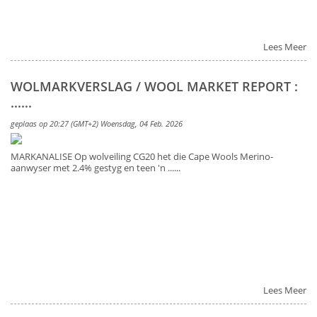
Lees Meer
WOLMARKVERSLAG / WOOL MARKET REPORT :
......
geplaas op 20:27 (GMT+2) Woensdag, 04 Feb. 2026
MARKANALISE Op wolveiling CG20 het die Cape Wools Merino-
aanwyser met 2.4% gestyg en teen 'n ......
Lees Meer