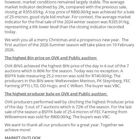
however,
market
conditions remained largely stable. The average
market indicator declined by
2%
,
compared with the previous sale,
closing at R355.65/kg
.
A top price of R800.00/kg was achieved for a bale
of 25-micron, good style kid mohair. For context, the average market
indicator for the final sale of the 2024 winter season was R335.91/kg,
representing a 6% lower leve
l
than the closing indicator recorded
today.
We wish you all a merry Christmas and a prosperous new year. The
first auction of the 2026 Summer season will take place on 10 February
2026.
The highest Bin price on OVK and Public auction:
OVK BINS achieved the highest BIN price of the day in 6 out of the 7
auctions which is 86% for the season. Today was no exception. A
BSFFK bale measuring 25.2 micron was sold for R740.00/kg. The
producers in this BIN were: Weltevreden Merinos, PK Steynberg, FEC
Farming (PTY) LTD, OD Hugo, and C Wilken. The buyer was VBC.
The highest producer bale on OVK and Public auction:
OVK producers performed well by clinching the highest Producer price
of the day 5 out of 7 auctions which is 72% of the season. For the last
sale of the season a BSFFK bale of 25.4 micron of FEC Farming from
Willowmore was sold for R800.00/kg. The buyers was VBC.
We want to thank all our producers for a great year. Together we
achieve more!
MARKET OUTLOOK